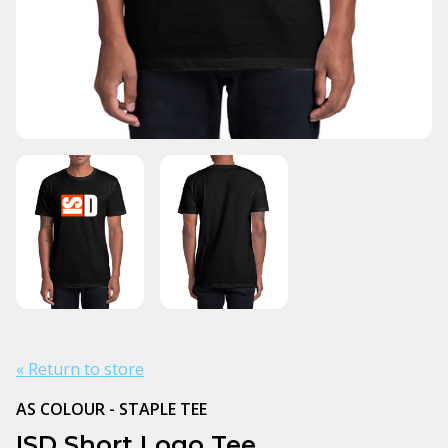
« Return to store
AS COLOUR - STAPLE TEE
ISD Short Logo Tee