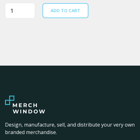
Quantity
ADD TO CART
Design, manufacture, sell, and distribute your very own
branded merchandise.