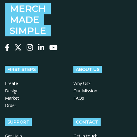
MERCH
MADE
SIMPLE
Follow us on Facebook
Follow us on X
Follow us on Instagram
Follow us on LinkedIn
Follow us on YouTube
FIRST STEPS
ABOUT US
Create
Why Us?
Design
Our Mission
Market
FAQs
Order
SUPPORT
CONTACT
Get Help
Get in touch