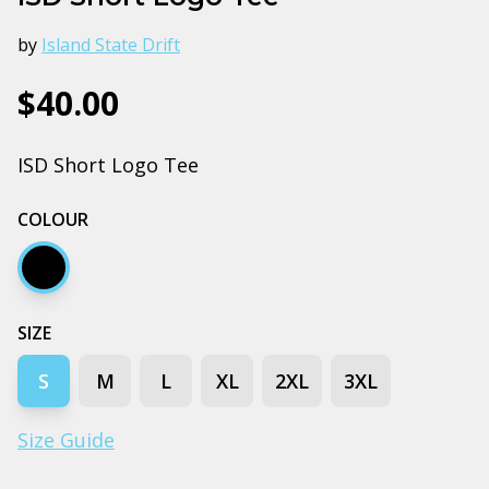
by
Island State Drift
$40.00
ISD Short Logo Tee
COLOUR
Black
SIZE
S
M
L
XL
2XL
3XL
Size Guide