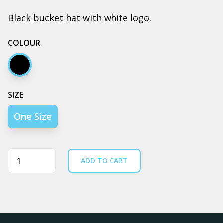
Black bucket hat with white logo.
COLOUR
Black
SIZE
One Size
Quantity
ADD TO CART