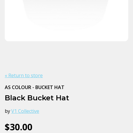
« Return to store
AS COLOUR - BUCKET HAT
Black Bucket Hat
by
V1 Collective
$30.00