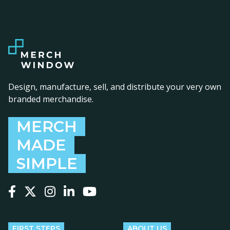
Design, manufacture, sell, and distribute your very own
branded merchandise.
MERCH
MADE
SIMPLE
Follow us on Facebook
Follow us on X
Follow us on Instagram
Follow us on LinkedIn
Follow us on YouTube
FIRST STEPS
ABOUT US