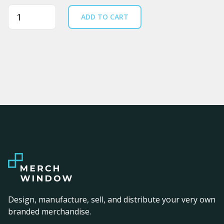
Quantity
ADD TO CART
Design, manufacture, sell, and distribute your very own
branded merchandise.