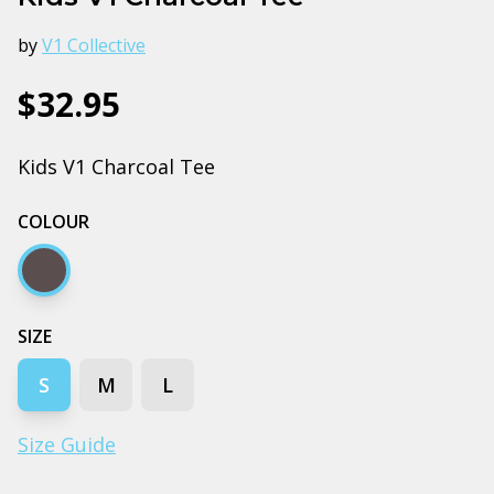
by
V1 Collective
$32.95
Kids V1 Charcoal Tee
COLOUR
Charcoal
SIZE
S
M
L
Size Guide