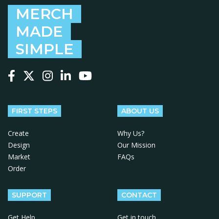
MERCH
MADE
SIMPLE
Follow us on Facebook
Follow us on X
Follow us on Instagram
Follow us on LinkedIn
Follow us on YouTube
FIRST STEPS
ABOUT US
Create
Why Us?
Design
Our Mission
Market
FAQs
Order
SUPPORT
CONTACT
Get Help
Get in touch