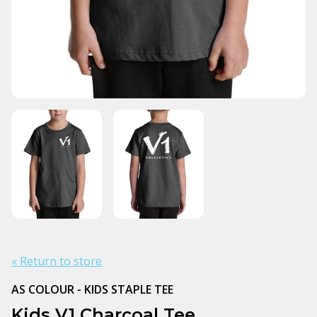
« Return to store
AS COLOUR - KIDS STAPLE TEE
Kids V1 Charcoal Tee