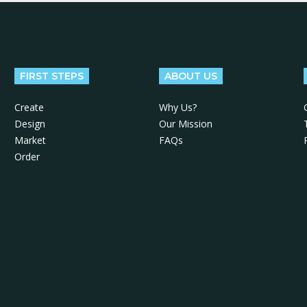
FIRST STEPS
ABOUT US
Create
Why Us?
Design
Our Mission
Market
FAQs
Order