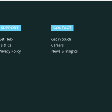
SUPPORT
CONTACT
Get Help
Get in touch
Ts & Cs
Careers
Privacy Policy
News & Insights