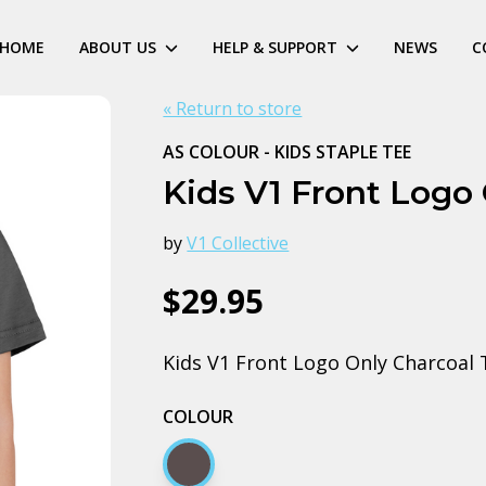
HOME
ABOUT US
HELP & SUPPORT
NEWS
C
« Return to store
AS COLOUR - KIDS STAPLE TEE
Kids V1 Front Logo
by
V1 Collective
$29.95
Kids V1 Front Logo Only Charcoal 
COLOUR
Charcoal