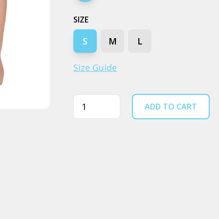
SIZE
S
M
L
Size Guide
Quantity
ADD TO CART