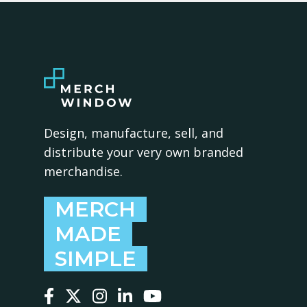
Design, manufacture, sell, and
distribute your very own branded
merchandise.
MERCH
MADE
SIMPLE