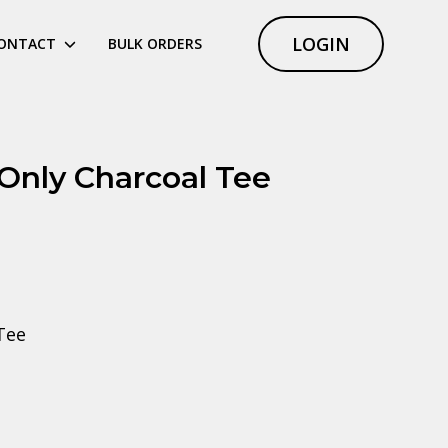
LOGIN
ONTACT
BULK ORDERS
 Only Charcoal Tee
Tee