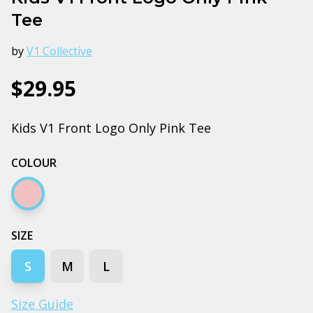
Tee
by
V1 Collective
$29.95
Kids V1 Front Logo Only Pink Tee
COLOUR
Pink
SIZE
S
M
L
Size Guide