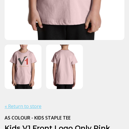
« Return to store
AS COLOUR - KIDS STAPLE TEE
Kids V1 Front Logo Only Pink