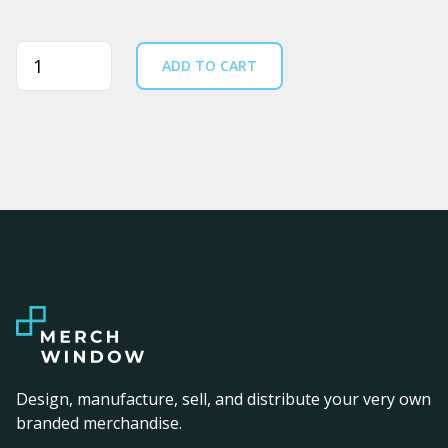
Quantity
ADD TO CART
Design, manufacture, sell, and distribute your very own
branded merchandise.