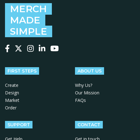
MERCH
MADE
SIMPLE
Follow us on Facebook
Follow us on X
Follow us on Instagram
Follow us on LinkedIn
Follow us on YouTube
FIRST STEPS
ABOUT US
Create
Why Us?
Design
Our Mission
Market
FAQs
Order
SUPPORT
CONTACT
Get Help
Get in touch