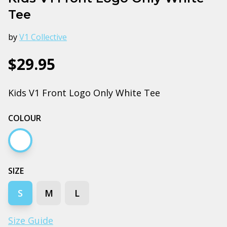
Tee
by
V1 Collective
$29.95
Kids V1 Front Logo Only White Tee
COLOUR
White
SIZE
S
M
L
Size Guide