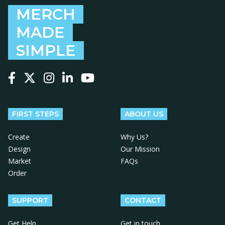
MERCH
MADE
SIMPLE
Follow us on Facebook
Follow us on X
Follow us on Instagram
Follow us on LinkedIn
Follow us on YouTube
FIRST STEPS
ABOUT US
Create
Why Us?
Design
Our Mission
Market
FAQs
Order
SUPPORT
CONTACT
Get Help
Get in touch