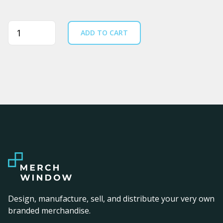
Quantity
ADD TO CART
Design, manufacture, sell, and distribute your very own
branded merchandise.