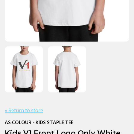
« Return to store
AS COLOUR - KIDS STAPLE TEE
Kids V1 Front Logo Only White