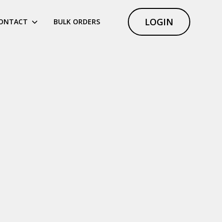
LOGIN
ONTACT
BULK ORDERS