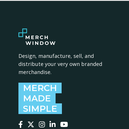
Design, manufacture, sell, and
distribute your very own branded
merchandise.
MERCH
MADE
SIMPLE