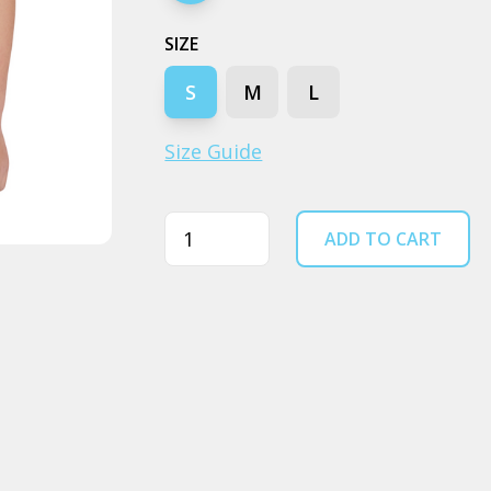
SIZE
S
M
L
Size Guide
Quantity
ADD TO CART