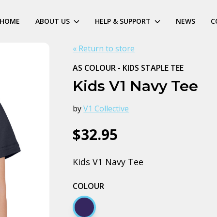
HOME
ABOUT US
HELP & SUPPORT
NEWS
C
« Return to store
AS COLOUR - KIDS STAPLE TEE
Kids V1 Navy Tee
by
V1 Collective
$32.95
Kids V1 Navy Tee
COLOUR
Navy