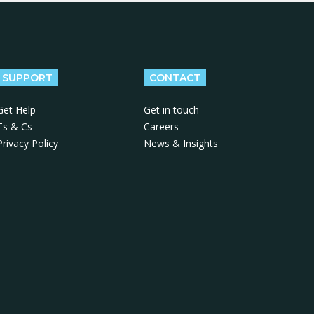
SUPPORT
CONTACT
Get Help
Get in touch
Ts & Cs
Careers
Privacy Policy
News & Insights