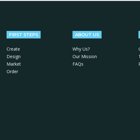
FIRST STEPS
ABOUT US
Create
Why Us?
Design
Our Mission
Market
FAQs
Order