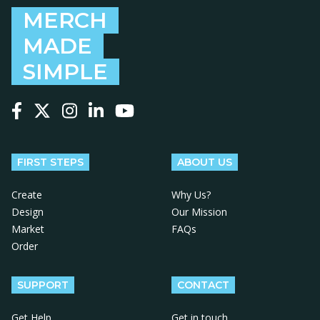
MERCH
MADE
SIMPLE
Follow us on Facebook
Follow us on X
Follow us on Instagram
Follow us on LinkedIn
Follow us on YouTube
FIRST STEPS
ABOUT US
Create
Why Us?
Design
Our Mission
Market
FAQs
Order
SUPPORT
CONTACT
Get Help
Get in touch