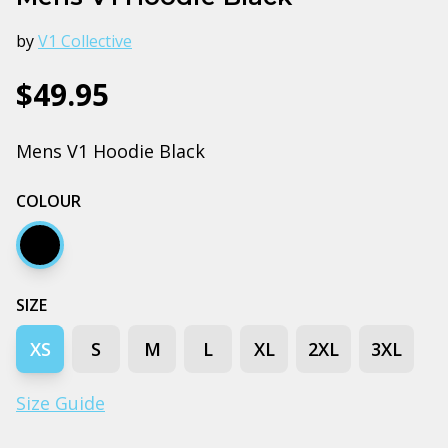
by
V1 Collective
$49.95
Mens V1 Hoodie Black
COLOUR
Black
SIZE
XS
S
M
L
XL
2XL
3XL
Size Guide