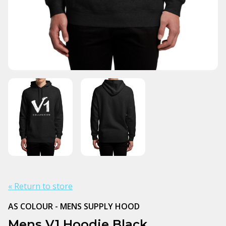
« Return to store
AS COLOUR - MENS SUPPLY HOOD
Mens V1 Hoodie Black