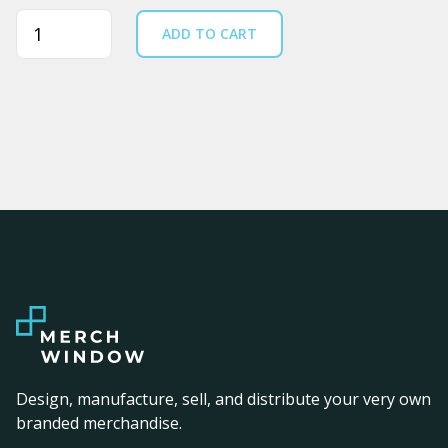
Quantity
ADD TO CART
Design, manufacture, sell, and distribute your very own
branded merchandise.