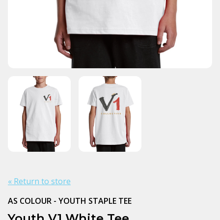
« Return to store
AS COLOUR - YOUTH STAPLE TEE
Youth V1 White Tee