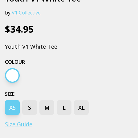
by
V1 Collective
$34.95
Youth V1 White Tee
COLOUR
White
SIZE
XS
S
M
L
XL
Size Guide