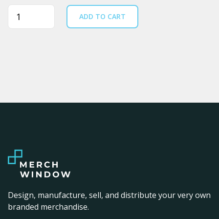
Quantity
ADD TO CART
Design, manufacture, sell, and distribute your very own
branded merchandise.