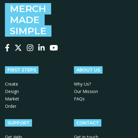
MERCH
MADE
SIMPLE
Follow us on Facebook
Follow us on X
Follow us on Instagram
Follow us on LinkedIn
Follow us on YouTube
FIRST STEPS
ABOUT US
Create
Why Us?
Design
Our Mission
Market
FAQs
Order
SUPPORT
CONTACT
Get Help
Get in touch