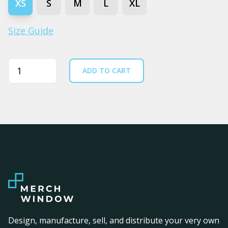
XS
S
M
L
XL
Size Guide
Quantity
ADD TO CART
Design, manufacture, sell, and distribute your very own