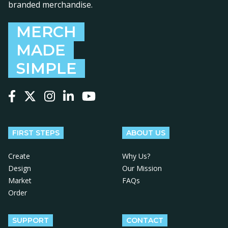
branded merchandise.
MERCH
MADE
SIMPLE
Follow us on Facebook
Follow us on X
Follow us on Instagram
Follow us on LinkedIn
Follow us on YouTube
FIRST STEPS
ABOUT US
Create
Why Us?
Design
Our Mission
Market
FAQs
Order
SUPPORT
CONTACT