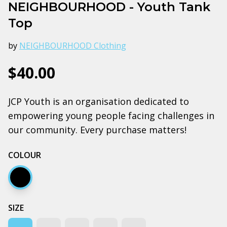
NEIGHBOURHOOD - Youth Tank
Top
by
NEIGHBOURHOOD Clothing
$40.00
JCP Youth is an organisation dedicated to
empowering young people facing challenges in
our community. Every purchase matters!
COLOUR
Black
SIZE