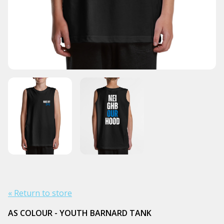
« Return to store
AS COLOUR - YOUTH BARNARD TANK