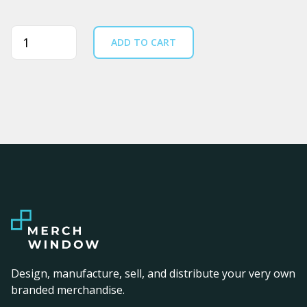
Quantity
ADD TO CART
Design, manufacture, sell, and distribute your very own
branded merchandise.