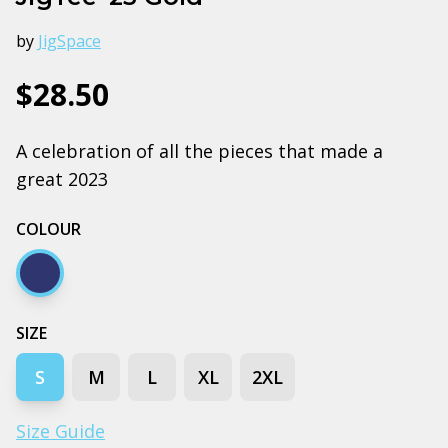
by
JigSpace
$28.50
A celebration of all the pieces that made a
great 2023
COLOUR
Navy
SIZE
S
M
L
XL
2XL
Size Guide