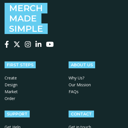
MERCH
MADE
SIMPLE
Follow us on Facebook
Follow us on X
Follow us on Instagram
Follow us on LinkedIn
Follow us on YouTube
FIRST STEPS
ABOUT US
Create
Why Us?
Design
Our Mission
Market
FAQs
Order
SUPPORT
CONTACT
Get Help
Get in touch