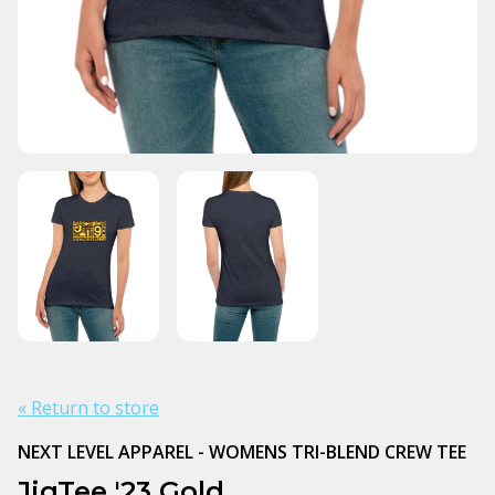
« Return to store
NEXT LEVEL APPAREL - WOMENS TRI-BLEND CREW TEE
JigTee '23 Gold