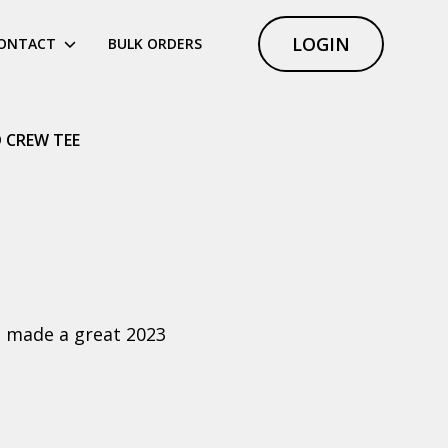
LOGIN
ONTACT
BULK ORDERS
D CREW TEE
at made a great 2023