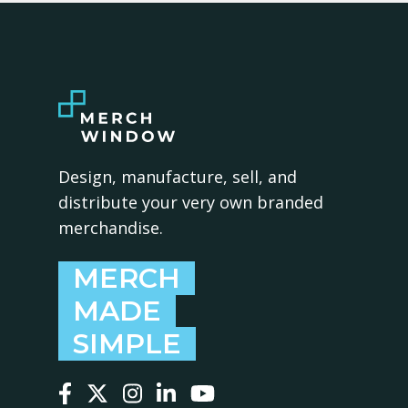
Design, manufacture, sell, and
distribute your very own branded
merchandise.
MERCH
MADE
SIMPLE