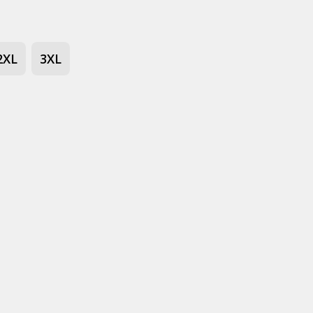
2XL
3XL