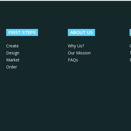
FIRST STEPS
ABOUT US
Create
Why Us?
Design
Our Mission
Market
FAQs
Order