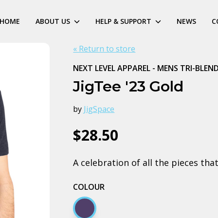
HOME
ABOUT US
HELP & SUPPORT
NEWS
C
« Return to store
NEXT LEVEL APPAREL - MENS TRI-BLEN
JigTee '23 Gold
by
JigSpace
$28.50
A celebration of all the pieces th
COLOUR
Navy