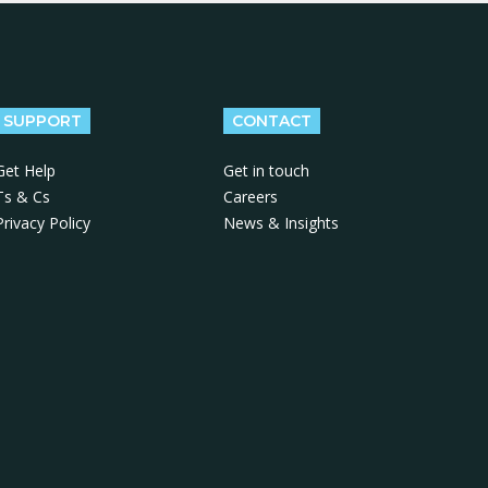
SUPPORT
CONTACT
Get Help
Get in touch
Ts & Cs
Careers
Privacy Policy
News & Insights