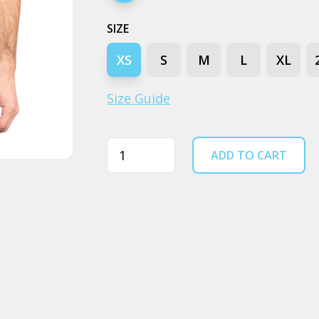
SIZE
XS
S
M
L
XL
Size Guide
Quantity
ADD TO CART