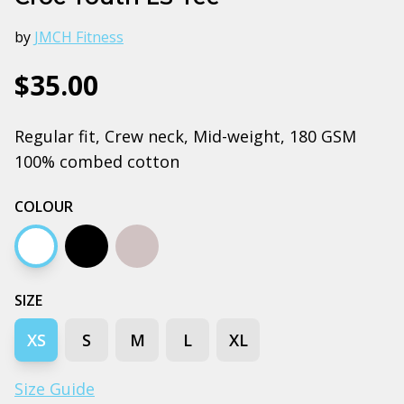
by
JMCH Fitness
$35.00
Regular fit, Crew neck, Mid-weight, 180 GSM
100% combed cotton
COLOUR
White
Black
Grey marle
SIZE
XS
S
M
L
XL
Size Guide