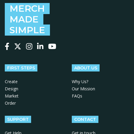
MERCH
MADE
SIMPLE
Follow us on Facebook
Follow us on X
Follow us on Instagram
Follow us on LinkedIn
Follow us on YouTube
FIRST STEPS
ABOUT US
Create
Why Us?
Design
Our Mission
Market
FAQs
Order
SUPPORT
CONTACT
Get Help
Get in touch