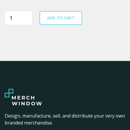
Quantity
ADD TO CART
Design, manufacture, sell, and distribute your very own
branded merchandise.