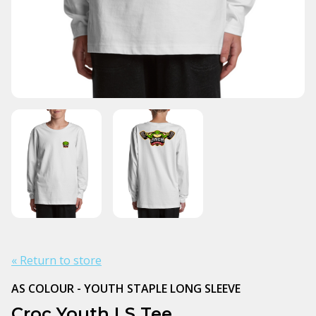
« Return to store
AS COLOUR - YOUTH STAPLE LONG SLEEVE
Croc Youth LS Tee