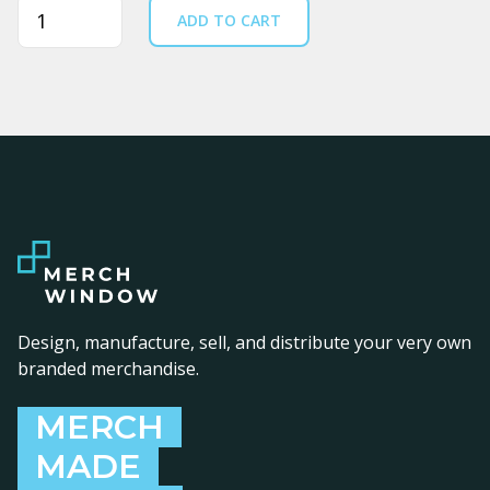
Quantity
ADD TO CART
Design, manufacture, sell, and distribute your very own
branded merchandise.
MERCH
MADE