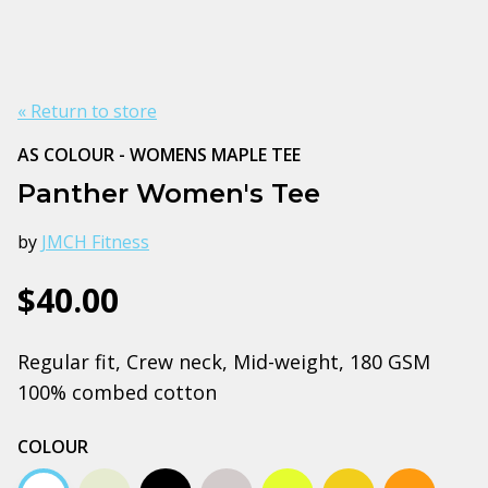
« Return to store
AS COLOUR - WOMENS MAPLE TEE
Panther Women's Tee
by
JMCH Fitness
$40.00
Regular fit, Crew neck, Mid-weight, 180 GSM
100% combed cotton
COLOUR