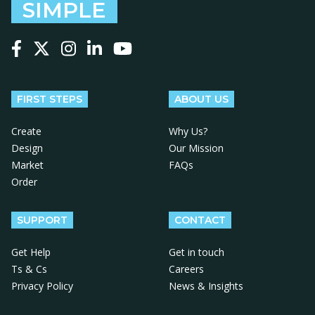
SIMPLE
Follow us on Facebook
Follow us on X
Follow us on Instagram
Follow us on LinkedIn
Follow us on YouTube
FIRST STEPS
ABOUT US
Create
Why Us?
Design
Our Mission
Market
FAQs
Order
SUPPORT
CONTACT
Get Help
Get in touch
Ts & Cs
Careers
Privacy Policy
News & Insights