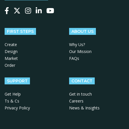
Follow us on Facebook
Follow us on X
Follow us on Instagram
Follow us on LinkedIn
Follow us on YouTube
FIRST STEPS
ABOUT US
Create
Why Us?
Design
Our Mission
Market
FAQs
Order
SUPPORT
CONTACT
Get Help
Get in touch
Ts & Cs
Careers
Privacy Policy
News & Insights