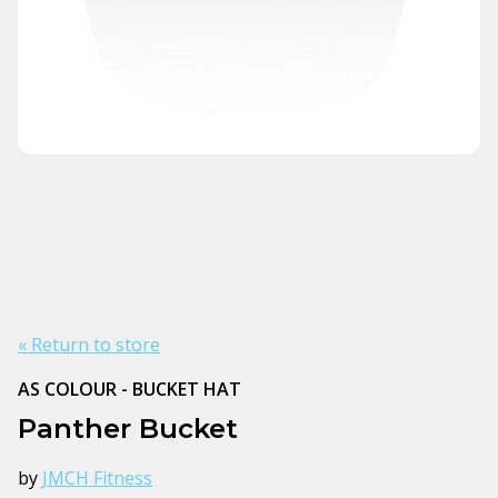
« Return to store
AS COLOUR - BUCKET HAT
Panther Bucket
by
JMCH Fitness