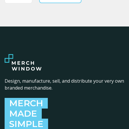
Design, manufacture, sell, and distribute your very own
branded merchandise.
MERCH
MADE
SIMPLE