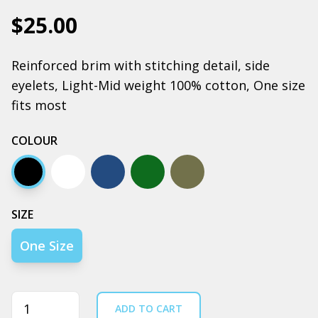
$25.00
Reinforced brim with stitching detail, side
eyelets, Light-Mid weight 100% cotton, One size
fits most
COLOUR
Black
Ecru
Navy
Army
Walnut
SIZE
One Size
Quantity
ADD TO CART