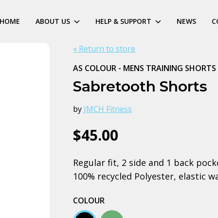
HOME
ABOUT US
HELP & SUPPORT
NEWS
C
« Return to store
AS COLOUR - MENS TRAINING SHORTS
Sabretooth Shorts
by
JMCH Fitness
$45.00
Regular fit, 2 side and 1 back poc
100% recycled Polyester, elastic w
COLOUR