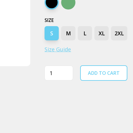
Black
Cypress
SIZE
S
M
L
XL
2XL
Size Guide
Quantity
ADD TO CART