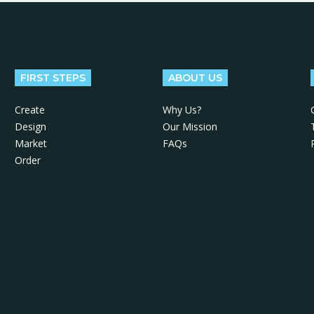
FIRST STEPS
ABOUT US
Create
Why Us?
Design
Our Mission
Market
FAQs
Order