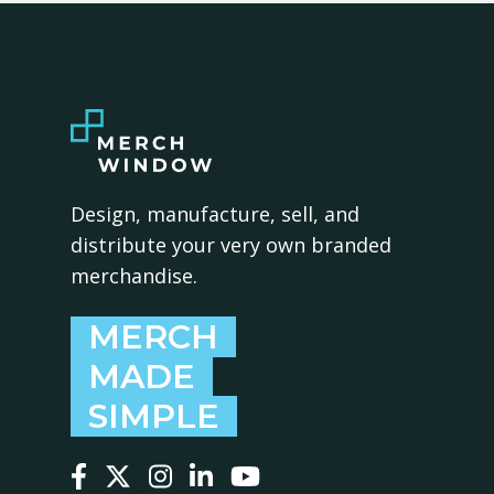
Design, manufacture, sell, and
distribute your very own branded
merchandise.
MERCH
MADE
SIMPLE