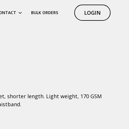
LOGIN
ONTACT
BULK ORDERS
ket, shorter length. Light weight, 170 GSM
aistband.