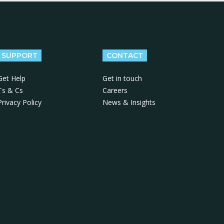
SUPPORT
CONTACT
Get Help
Get in touch
Ts & Cs
Careers
Privacy Policy
News & Insights