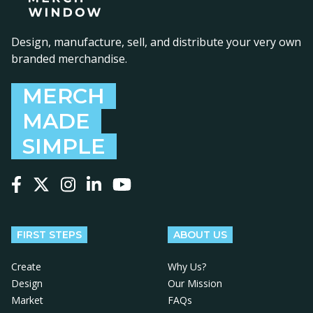
Design, manufacture, sell, and distribute your very own
branded merchandise.
MERCH
MADE
SIMPLE
Follow us on Facebook
Follow us on X
Follow us on Instagram
Follow us on LinkedIn
Follow us on YouTube
FIRST STEPS
ABOUT US
Create
Why Us?
Design
Our Mission
Market
FAQs