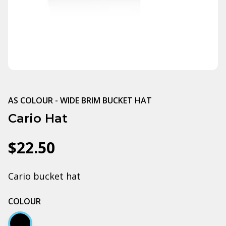
AS COLOUR - WIDE BRIM BUCKET HAT
Cario Hat
$22.50
Cario bucket hat
COLOUR