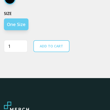
Black
SIZE
One Size
Quantity
ADD TO CART