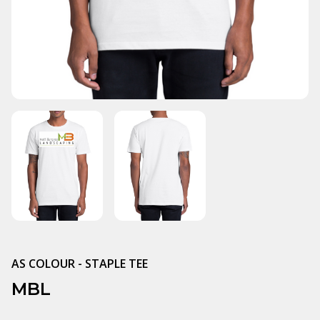
AS COLOUR - STAPLE TEE
MBL