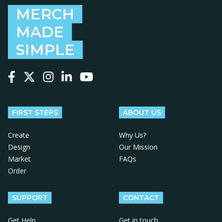
MERCH
MADE
SIMPLE
Follow us on Facebook
Follow us on X
Follow us on Instagram
Follow us on LinkedIn
Follow us on YouTube
FIRST STEPS
ABOUT US
Create
Why Us?
Design
Our Mission
Market
FAQs
Order
SUPPORT
CONTACT
Get Help
Get in touch