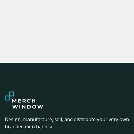
Design, manufacture, sell, and distribute your very own
branded merchandise.