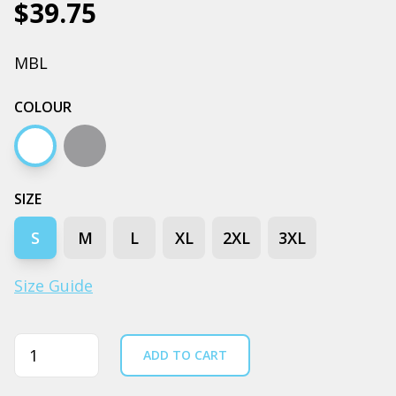
$39.75
MBL
COLOUR
White
Grey marle
SIZE
S
M
L
XL
2XL
3XL
Size Guide
Quantity
ADD TO CART