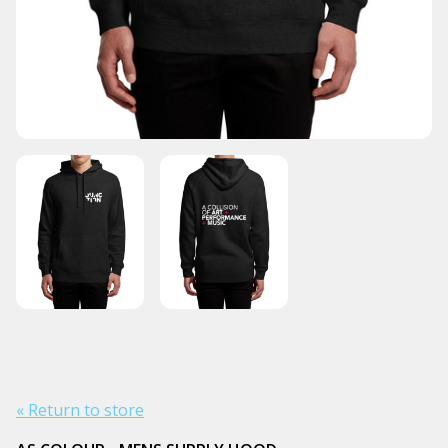
« Return to store