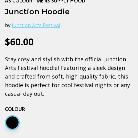
AS COLOUR - MENS SUPPLY HOOD
Junction Hoodie
by
Junction Arts Festival
$60.00
Stay cosy and stylish with the official Junction
Arts Festival hoodie! Featuring a sleek design
and crafted from soft, high-quality fabric, this
hoodie is perfect for cool festival nights or any
casual day out.
COLOUR
Black