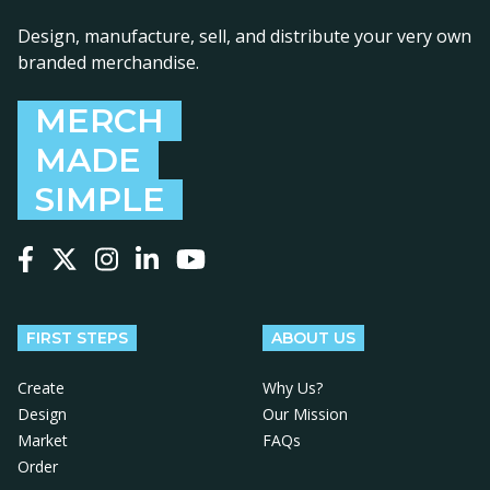
Design, manufacture, sell, and distribute your very own
branded merchandise.
MERCH
MADE
SIMPLE
Follow us on Facebook
Follow us on X
Follow us on Instagram
Follow us on LinkedIn
Follow us on YouTube
FIRST STEPS
ABOUT US
Create
Why Us?
Design
Our Mission
Market
FAQs
Order