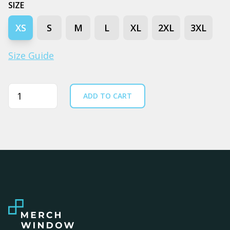
SIZE
XS
S
M
L
XL
2XL
3XL
Size Guide
Quantity
ADD TO CART