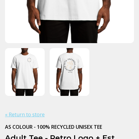
« Return to store
AS COLOUR - 100% RECYCLED UNISEX TEE
Adult Tee - Retro Logo + Est