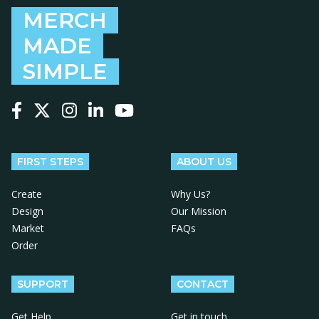
MERCH
MADE
SIMPLE
Follow us on Facebook
Follow us on X
Follow us on Instagram
Follow us on LinkedIn
Follow us on YouTube
FIRST STEPS
ABOUT US
Create
Why Us?
Design
Our Mission
Market
FAQs
Order
SUPPORT
CONTACT
Get Help
Get in touch