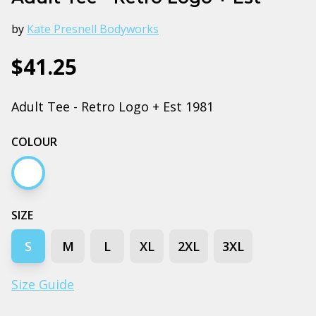
by
Kate Presnell Bodyworks
$41.25
Adult Tee - Retro Logo + Est 1981
COLOUR
White
SIZE
S
M
L
XL
2XL
3XL
Size Guide