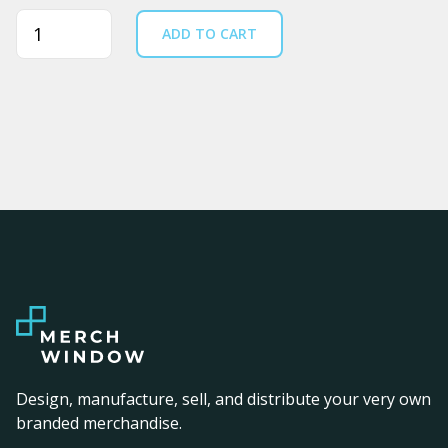
Quantity
ADD TO CART
Design, manufacture, sell, and distribute your very own
branded merchandise.