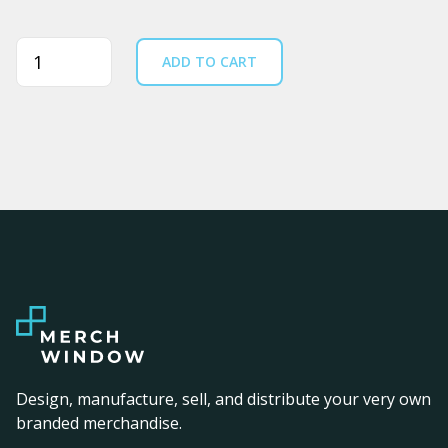
Quantity
ADD TO CART
Design, manufacture, sell, and distribute your very own
branded merchandise.