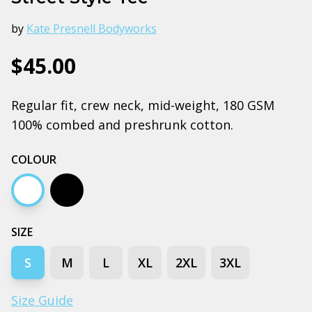
by
Kate Presnell Bodyworks
$45.00
Regular fit, crew neck, mid-weight, 180 GSM
100% combed and preshrunk cotton.
COLOUR
White
Black
SIZE
S
M
L
XL
2XL
3XL
Size Guide