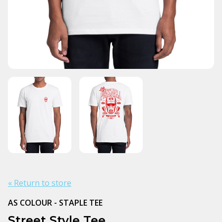
« Return to store
AS COLOUR - STAPLE TEE
Street Style Tee