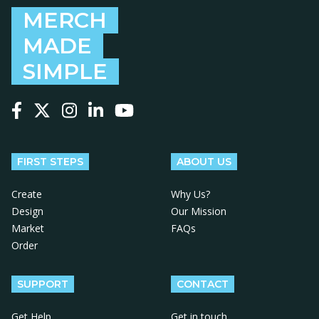
MERCH
MADE
SIMPLE
Follow us on Facebook
Follow us on X
Follow us on Instagram
Follow us on LinkedIn
Follow us on YouTube
FIRST STEPS
ABOUT US
Create
Why Us?
Design
Our Mission
Market
FAQs
Order
SUPPORT
CONTACT
Get Help
Get in touch