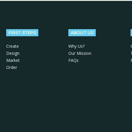
FIRST STEPS
ABOUT US
Create
Why Us?
Design
Our Mission
Market
FAQs
Order