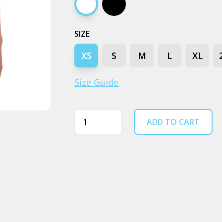
White
Black
SIZE
XS
S
M
L
XL
Size Guide
Quantity
ADD TO CART