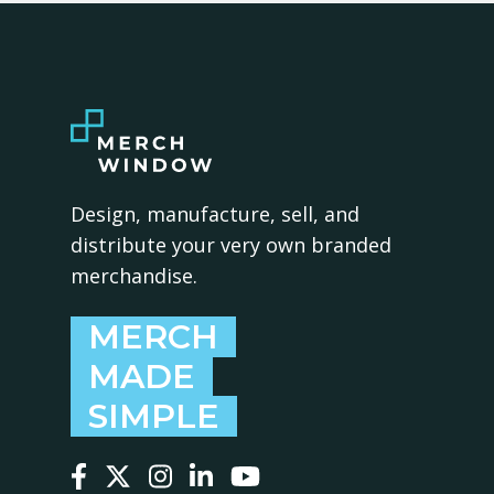
Design, manufacture, sell, and
distribute your very own branded
merchandise.
MERCH
MADE
SIMPLE