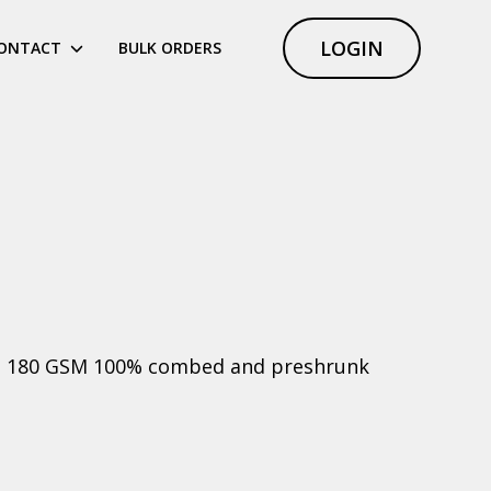
LOGIN
ONTACT
BULK ORDERS
ht, 180 GSM 100% combed and preshrunk