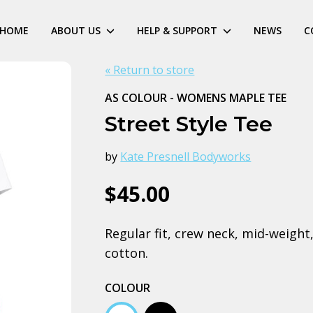
HOME
ABOUT US
HELP & SUPPORT
NEWS
C
« Return to store
AS COLOUR - WOMENS MAPLE TEE
Street Style Tee
by
Kate Presnell Bodyworks
$45.00
Regular fit, crew neck, mid-weig
cotton.
COLOUR