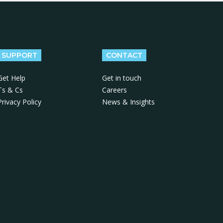
SUPPORT
CONTACT
Get Help
Get in touch
Ts & Cs
Careers
Privacy Policy
News & Insights