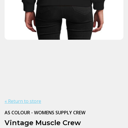
« Return to store
AS COLOUR - WOMENS SUPPLY CREW
Vintage Muscle Crew