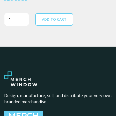
Quantity
ADD TO CART
Design, manufacture, sell, and distribute your very own
branded merchandise.
MERCH