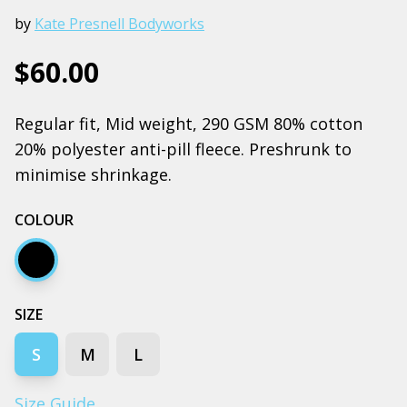
by
Kate Presnell Bodyworks
$60.00
Regular fit, Mid weight, 290 GSM 80% cotton
20% polyester anti-pill fleece. Preshrunk to
minimise shrinkage.
COLOUR
Black
SIZE
S
M
L
Size Guide