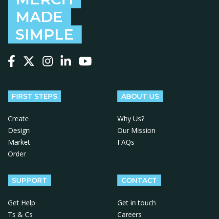
MADE
SIMPLE
Follow us on Facebook
Follow us on X
Follow us on Instagram
Follow us on LinkedIn
Follow us on YouTube
FIRST STEPS
ABOUT US
Create
Why Us?
Design
Our Mission
Market
FAQs
Order
SUPPORT
CONTACT
Get Help
Get in touch
Ts & Cs
Careers