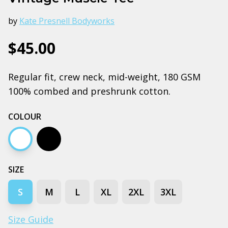
by
Kate Presnell Bodyworks
$45.00
Regular fit, crew neck, mid-weight, 180 GSM
100% combed and preshrunk cotton.
COLOUR
White
Black
SIZE
S
M
L
XL
2XL
3XL
Size Guide