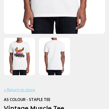
« Return to store
AS COLOUR - STAPLE TEE
Vintage Muscle Tee