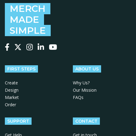
MERCH
MADE
SIMPLE
Follow us on Facebook
Follow us on X
Follow us on Instagram
Follow us on LinkedIn
Follow us on YouTube
FIRST STEPS
ABOUT US
Create
Why Us?
Design
Our Mission
Market
FAQs
Order
SUPPORT
CONTACT
Get Help
Get in touch