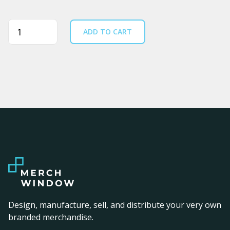
Quantity
ADD TO CART
Design, manufacture, sell, and distribute your very own
branded merchandise.