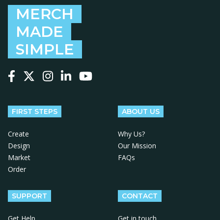
MERCH
MADE
SIMPLE
Follow us on Facebook
Follow us on X
Follow us on Instagram
Follow us on LinkedIn
Follow us on YouTube
FIRST STEPS
ABOUT US
Create
Why Us?
Design
Our Mission
Market
FAQs
Order
SUPPORT
CONTACT
Get Help
Get in touch