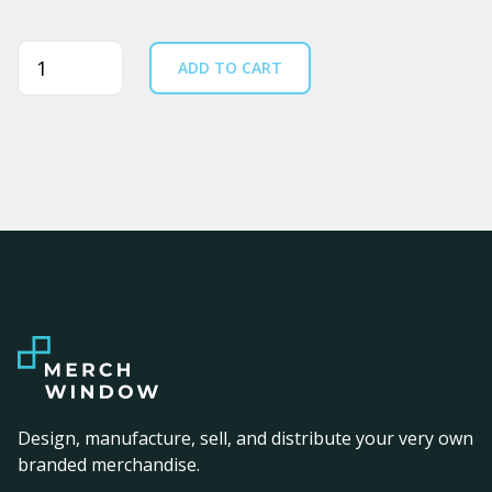
Quantity
ADD TO CART
Design, manufacture, sell, and distribute your very own
branded merchandise.