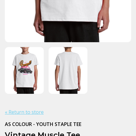
« Return to store
AS COLOUR - YOUTH STAPLE TEE
Vintage Muscle Tee