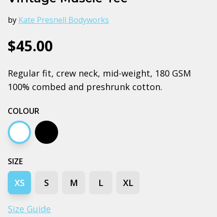
by
Kate Presnell Bodyworks
$45.00
Regular fit, crew neck, mid-weight, 180 GSM
100% combed and preshrunk cotton.
COLOUR
White
Black
SIZE
XS
S
M
L
XL
Size Guide