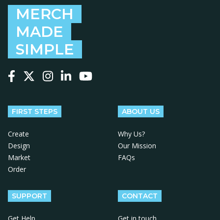
MERCH
MADE
SIMPLE
Follow us on Facebook
Follow us on X
Follow us on Instagram
Follow us on LinkedIn
Follow us on YouTube
FIRST STEPS
ABOUT US
Create
Why Us?
Design
Our Mission
Market
FAQs
Order
SUPPORT
CONTACT
Get Help
Get in touch