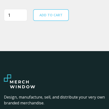
Quantity
ADD TO CART
Design, manufacture, sell, and distribute your very own
branded merchandise.