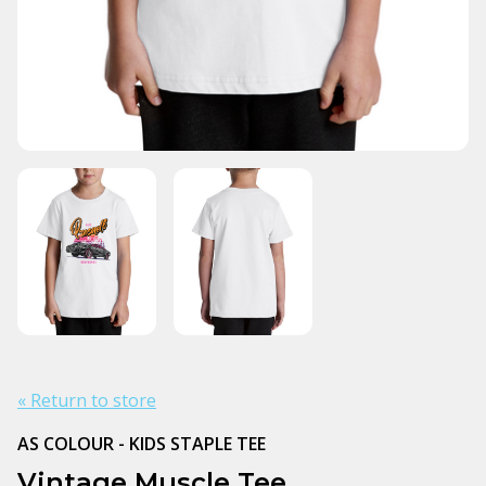
« Return to store
AS COLOUR - KIDS STAPLE TEE
Vintage Muscle Tee