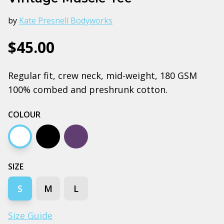
by
Kate Presnell Bodyworks
$45.00
Regular fit, crew neck, mid-weight, 180 GSM
100% combed and preshrunk cotton.
COLOUR
White
Black
Purple
SIZE
S
M
L
Size Guide