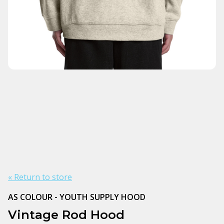
« Return to store
AS COLOUR - YOUTH SUPPLY HOOD
Vintage Rod Hood