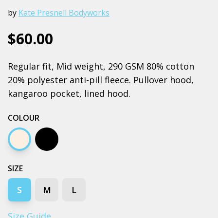
by
Kate Presnell Bodyworks
$60.00
Regular fit, Mid weight, 290 GSM 80% cotton
20% polyester anti-pill fleece. Pullover hood,
kangaroo pocket, lined hood.
COLOUR
Ecru
Black
SIZE
S
M
L
Size Guide