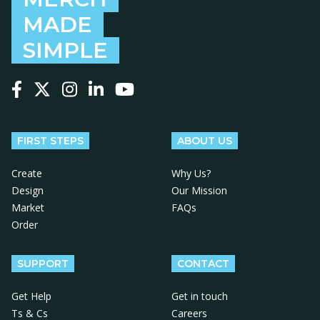
MADE
SIMPLE
Follow us on Facebook
Follow us on X
Follow us on Instagram
Follow us on LinkedIn
Follow us on YouTube
FIRST STEPS
ABOUT US
Create
Why Us?
Design
Our Mission
Market
FAQs
Order
SUPPORT
CONTACT
Get Help
Get in touch
Ts & Cs
Careers