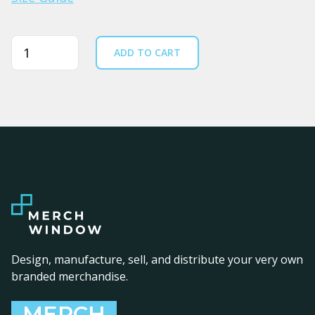
Quantity
ADD TO CART
Design, manufacture, sell, and distribute your very own
branded merchandise.
MERCH