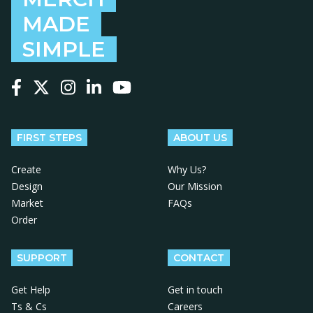
MADE
SIMPLE
Follow us on Facebook
Follow us on X
Follow us on Instagram
Follow us on LinkedIn
Follow us on YouTube
FIRST STEPS
ABOUT US
Create
Why Us?
Design
Our Mission
Market
FAQs
Order
SUPPORT
CONTACT
Get Help
Get in touch
Ts & Cs
Careers