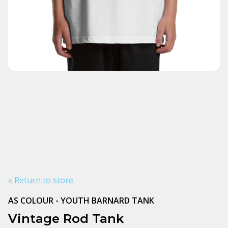
« Return to store
AS COLOUR - YOUTH BARNARD TANK
Vintage Rod Tank