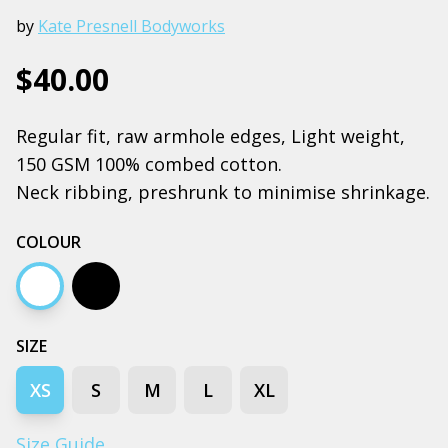
by
Kate Presnell Bodyworks
$40.00
Regular fit, raw armhole edges, Light weight,
150 GSM 100% combed cotton.
Neck ribbing, preshrunk to minimise shrinkage.
COLOUR
White
Black
SIZE
XS
S
M
L
XL
Size Guide