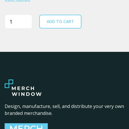
Quantity
ADD TO CART
Design, manufacture, sell, and distribute your very own
branded merchandise.
MERCH