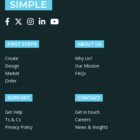
SIMPLE
Follow us on Facebook
Follow us on X
Follow us on Instagram
Follow us on LinkedIn
Follow us on YouTube
FIRST STEPS
ABOUT US
Create
Why Us?
Design
Our Mission
Market
FAQs
Order
SUPPORT
CONTACT
Get Help
Get in touch
Ts & Cs
Careers
Privacy Policy
News & Insights