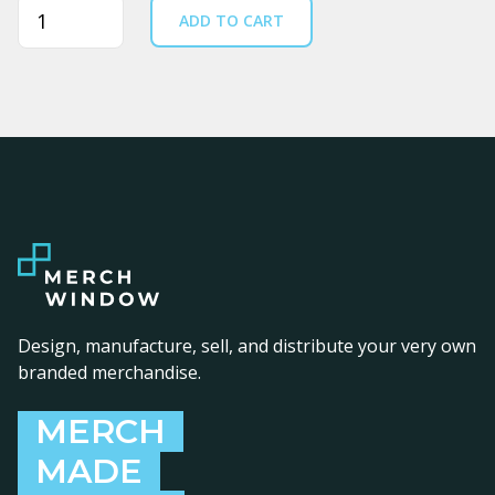
Quantity
ADD TO CART
Design, manufacture, sell, and distribute your very own
branded merchandise.
MERCH
MADE