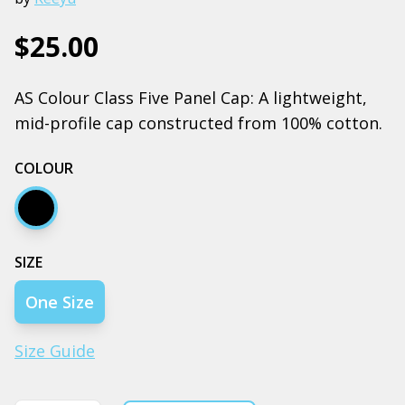
$25.00
AS Colour Class Five Panel Cap: A lightweight,
mid-profile cap constructed from 100% cotton.
COLOUR
Black
SIZE
One Size
Size Guide