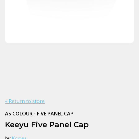
« Return to store
AS COLOUR - FIVE PANEL CAP
Keeyu Five Panel Cap
by
Keeyu