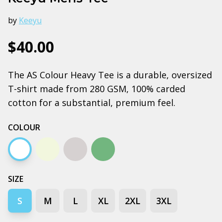
by
Keeyu
$40.00
The AS Colour Heavy Tee is a durable, oversized
T-shirt made from 280 GSM, 100% carded
cotton for a substantial, premium feel.
COLOUR
White
Ecru
Grey Marle
Cypress
SIZE
S
M
L
XL
2XL
3XL