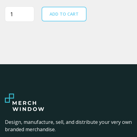
Quantity
ADD TO CART
Design, manufacture, sell, and distribute your very own
branded merchandise.