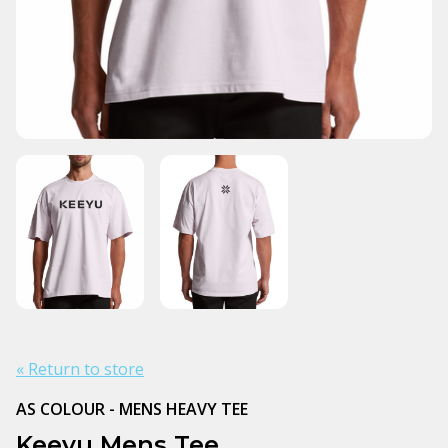
« Return to store
AS COLOUR - MENS HEAVY TEE
Keeyu Mens Tee