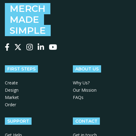
MERCH
MADE
SIMPLE
Follow us on Facebook
Follow us on X
Follow us on Instagram
Follow us on LinkedIn
Follow us on YouTube
FIRST STEPS
ABOUT US
Create
Why Us?
Design
Our Mission
Market
FAQs
Order
SUPPORT
CONTACT
Get Help
Get in touch