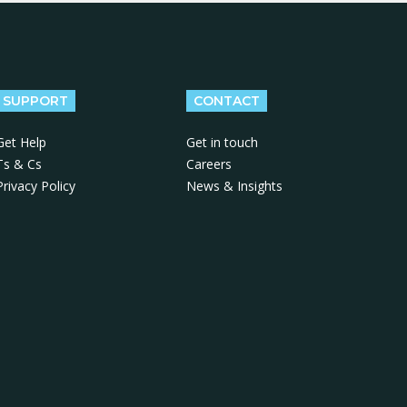
SUPPORT
CONTACT
Get Help
Get in touch
Ts & Cs
Careers
Privacy Policy
News & Insights