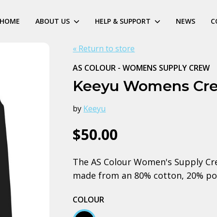
HOME
ABOUT US
HELP & SUPPORT
NEWS
C
« Return to store
AS COLOUR - WOMENS SUPPLY CREW
Keeyu Womens Cr
by
Keeyu
$50.00
The AS Colour Women's Supply Crew
made from an 80% cotton, 20% pol
COLOUR