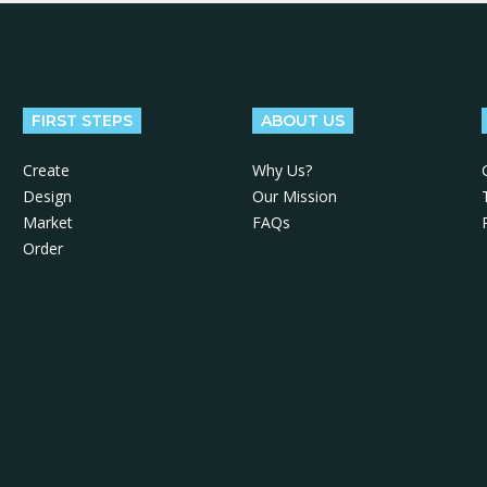
FIRST STEPS
ABOUT US
Create
Why Us?
Design
Our Mission
Market
FAQs
Order