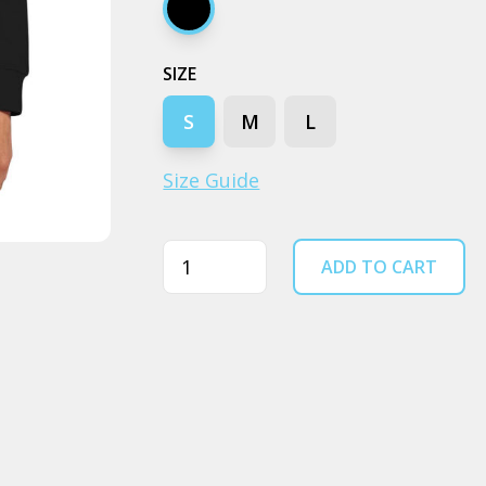
Black
SIZE
S
M
L
Size Guide
Quantity
ADD TO CART