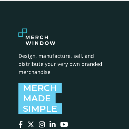
Design, manufacture, sell, and
distribute your very own branded
merchandise.
MERCH
MADE
SIMPLE