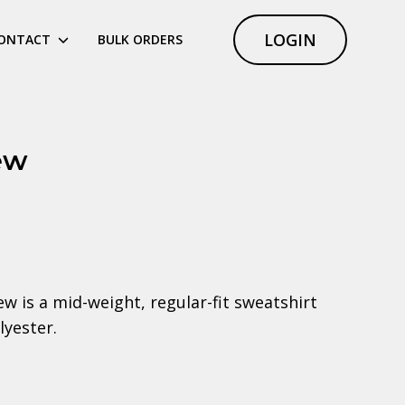
LOGIN
ONTACT
BULK ORDERS
ew
 is a mid-weight, regular-fit sweatshirt
yester.