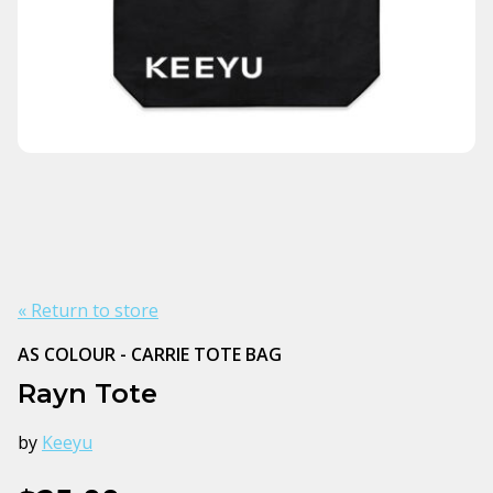
« Return to store
AS COLOUR - CARRIE TOTE BAG
Rayn Tote
by
Keeyu