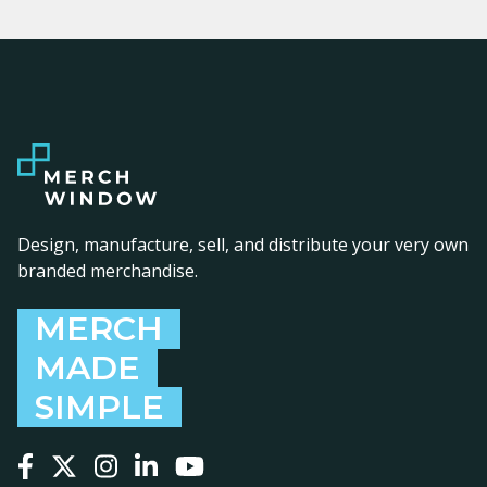
Design, manufacture, sell, and distribute your very own
branded merchandise.
MERCH
MADE
SIMPLE