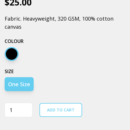
$25.00
Fabric. Heavyweight, 320 GSM, 100% cotton
canvas
COLOUR
Black
SIZE
One Size
Quantity
ADD TO CART