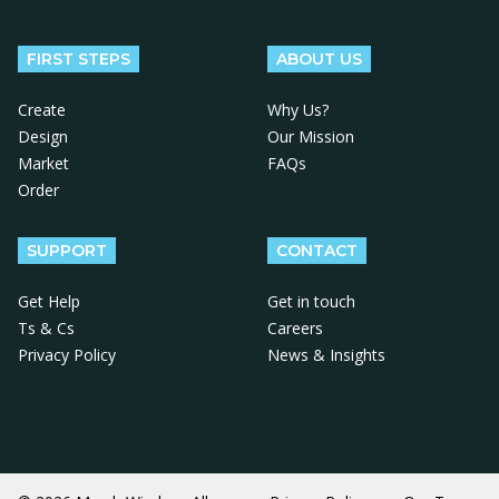
Follow us on Facebook
Follow us on X
Follow us on Instagram
Follow us on LinkedIn
Follow us on YouTube
FIRST STEPS
ABOUT US
Create
Why Us?
Design
Our Mission
Market
FAQs
Order
SUPPORT
CONTACT
Get Help
Get in touch
Ts & Cs
Careers
Privacy Policy
News & Insights