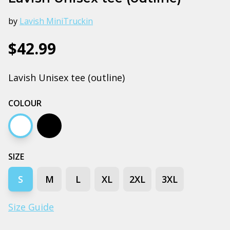
by
Lavish MiniTruckin
$42.99
Lavish Unisex tee (outline)
COLOUR
White
Black
SIZE
S
M
L
XL
2XL
3XL
Size Guide