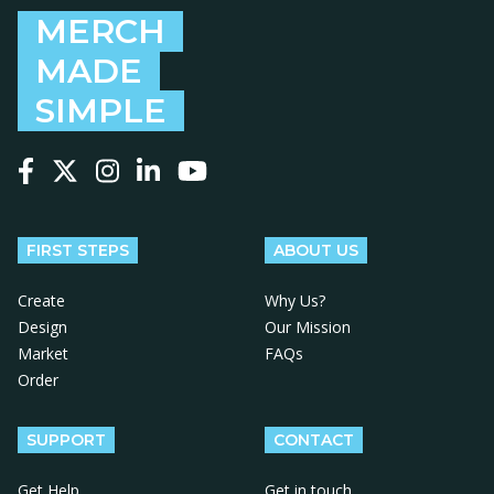
MERCH
MADE
SIMPLE
Follow us on Facebook
Follow us on X
Follow us on Instagram
Follow us on LinkedIn
Follow us on YouTube
FIRST STEPS
ABOUT US
Create
Why Us?
Design
Our Mission
Market
FAQs
Order
SUPPORT
CONTACT
Get Help
Get in touch