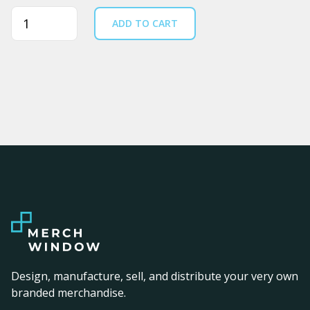
Quantity
ADD TO CART
Design, manufacture, sell, and distribute your very own
branded merchandise.