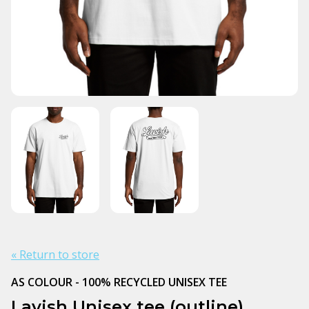
« Return to store
AS COLOUR - 100% RECYCLED UNISEX TEE
Lavish Unisex tee (outline)