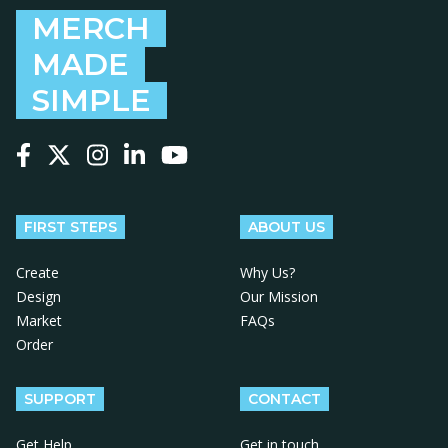
MERCH
MADE
SIMPLE
Follow us on Facebook
Follow us on X
Follow us on Instagram
Follow us on LinkedIn
Follow us on YouTube
FIRST STEPS
ABOUT US
Create
Why Us?
Design
Our Mission
Market
FAQs
Order
SUPPORT
CONTACT
Get Help
Get in touch