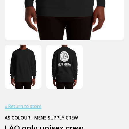
« Return to store
AS COLOUR - MENS SUPPLY CREW
LAO only unisex crew