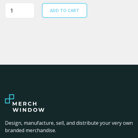
Quantity
ADD TO CART
Design, manufacture, sell, and distribute your very own
branded merchandise.