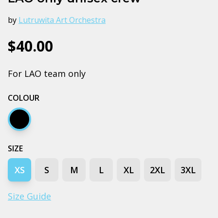
by
Lutruwita Art Orchestra
$40.00
For LAO team only
COLOUR
Black
SIZE
XS
S
M
L
XL
2XL
3XL
Size Guide