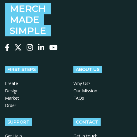
MERCH
MADE
SIMPLE
Follow us on Facebook
Follow us on X
Follow us on Instagram
Follow us on LinkedIn
Follow us on YouTube
FIRST STEPS
ABOUT US
Create
Why Us?
Design
Our Mission
Market
FAQs
Order
SUPPORT
CONTACT
Get Help
Get in touch