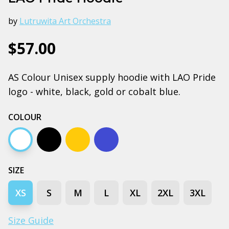
by
Lutruwita Art Orchestra
$57.00
AS Colour Unisex supply hoodie with LAO Pride
logo - white, black, gold or cobalt blue.
COLOUR
White
Black
Gold
Bright royal blue
SIZE
XS
S
M
L
XL
2XL
3XL
Size Guide