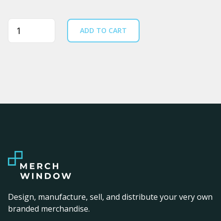
Quantity
ADD TO CART
Design, manufacture, sell, and distribute your very own
branded merchandise.