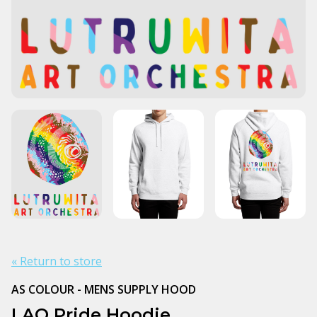
« Return to store
AS COLOUR - MENS SUPPLY HOOD
LAO Pride Hoodie