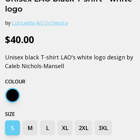
logo
by
Lutruwita Art Orchestra
$40.00
Unisex black T-shirt LAO's white logo design by
Caleb Nichols-Mansell
COLOUR
Black
SIZE
S
M
L
XL
2XL
3XL