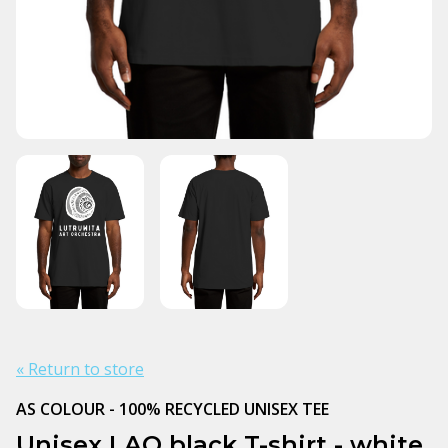
« Return to store
AS COLOUR - 100% RECYCLED UNISEX TEE
Unisex LAO black T-shirt - white