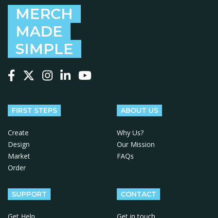
MERCH
MADE
SIMPLE
Follow us on Facebook
Follow us on X
Follow us on Instagram
Follow us on LinkedIn
Follow us on YouTube
FIRST STEPS
ABOUT US
Create
Why Us?
Design
Our Mission
Market
FAQs
Order
SUPPORT
CONTACT
Get Help
Get in touch