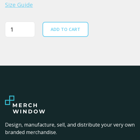
Size Guide
Quantity
ADD TO CART
Design, manufacture, sell, and distribute your very own
branded merchandise.