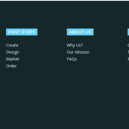
FIRST STEPS
ABOUT US
Create
Why Us?
Design
Our Mission
Market
FAQs
Order