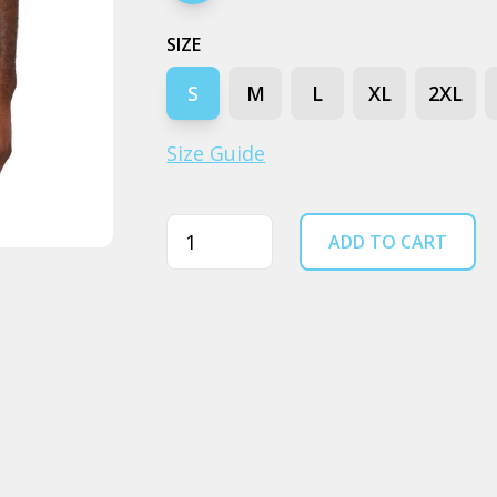
SIZE
S
M
L
XL
2XL
Size Guide
Quantity
ADD TO CART