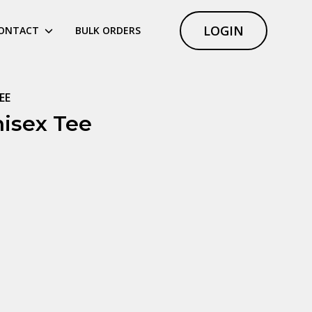
LOGIN
ONTACT
BULK ORDERS
EE
isex Tee