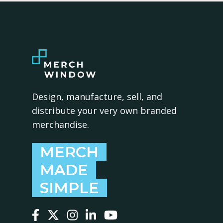
Design, manufacture, sell, and
distribute your very own branded
merchandise.
MERCH
MADE
SIMPLE