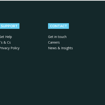
SUPPORT
CONTACT
Get Help
Get in touch
Ts & Cs
Careers
Privacy Policy
News & Insights