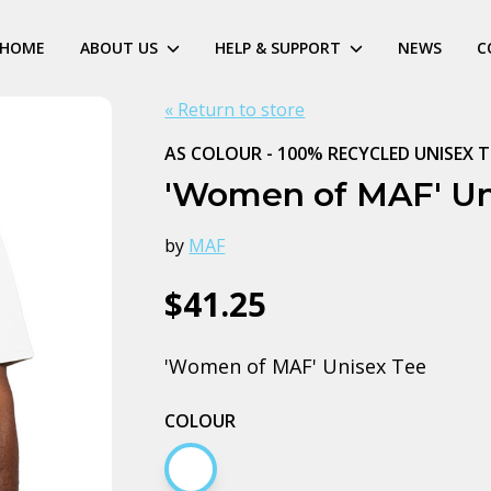
HOME
ABOUT US
HELP & SUPPORT
NEWS
C
« Return to store
AS COLOUR - 100% RECYCLED UNISEX T
'Women of MAF' Un
by
MAF
$41.25
'Women of MAF' Unisex Tee
COLOUR
White