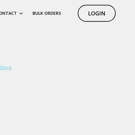
LOGIN
ONTACT
BULK ORDERS
Store