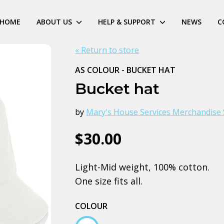
HOME
ABOUT US
HELP & SUPPORT
NEWS
C
« Return to store
AS COLOUR - BUCKET HAT
Bucket hat
by
Mary's House Services Merchandise 
$30.00
Light-Mid weight, 100% cotton.
One size fits all.
COLOUR