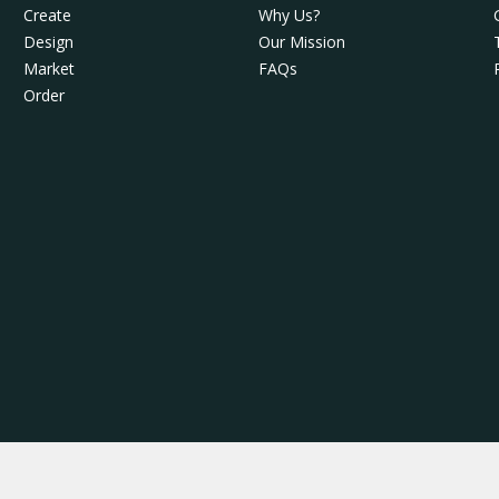
Create
Why Us?
Design
Our Mission
Market
FAQs
Order