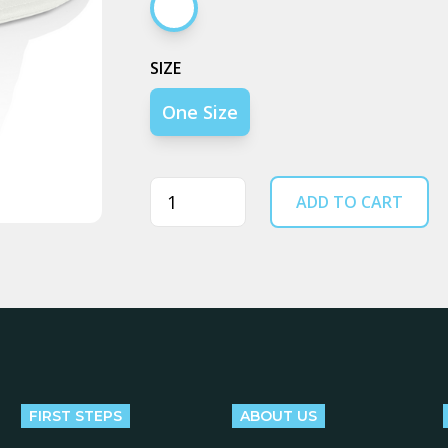
Ecru
SIZE
One Size
Quantity
ADD TO CART
FIRST STEPS
ABOUT US