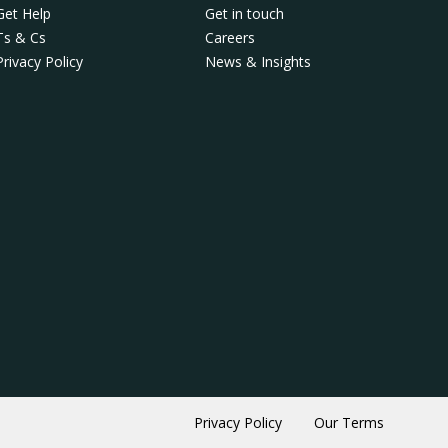
Get Help
Get in touch
Ts & Cs
Careers
Privacy Policy
News & Insights
Privacy Policy
Our Terms