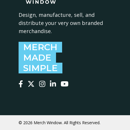
Design, manufacture, sell, and
distribute your very own branded
merchandise.
MERCH
MADE
SIMPLE
Follow us on Facebook
Follow us on X
Follow us on Instagram
Follow us on LinkedIn
Follow us on YouTube
© 2026 Merch Window. All Rights Reserved.