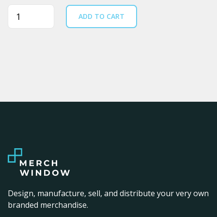
Quantity
ADD TO CART
Design, manufacture, sell, and distribute your very own
branded merchandise.