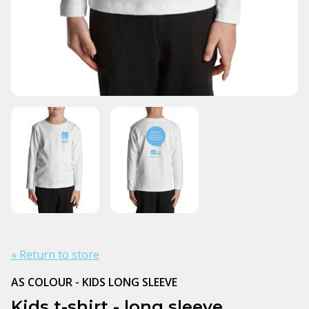
« Return to store
AS COLOUR - KIDS LONG SLEEVE
Kids t-shirt - long sleeve