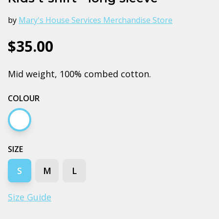
by
Mary's House Services Merchandise Store
$35.00
Mid weight, 100% combed cotton.
COLOUR
White
SIZE
S
M
L
Size Guide