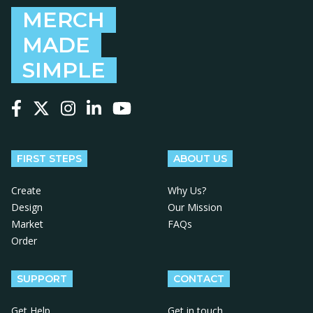
MERCH
MADE
SIMPLE
Follow us on Facebook
Follow us on X
Follow us on Instagram
Follow us on LinkedIn
Follow us on YouTube
FIRST STEPS
ABOUT US
Create
Why Us?
Design
Our Mission
Market
FAQs
Order
SUPPORT
CONTACT
Get Help
Get in touch