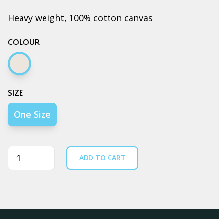
Heavy weight, 100% cotton canvas
COLOUR
Cream
SIZE
One Size
Quantity
ADD TO CART