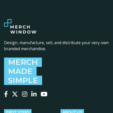
Design, manufacture, sell, and distribute your very own
branded merchandise.
MERCH
MADE
SIMPLE
Follow us on Facebook
Follow us on X
Follow us on Instagram
Follow us on LinkedIn
Follow us on YouTube
FIRST STEPS
ABOUT US