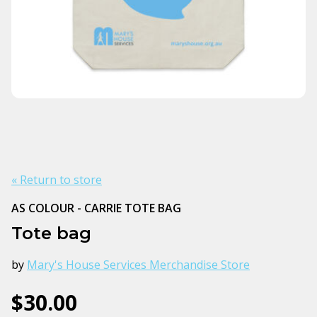
« Return to store
AS COLOUR - CARRIE TOTE BAG
Tote bag
by
Mary's House Services Merchandise Store
$30.00