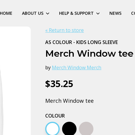
HOME
ABOUT US
HELP & SUPPORT
NEWS
C
« Return to store
AS COLOUR - KIDS LONG SLEEVE
Merch Window tee
by
Merch Window Merch
$35.25
Merch Window tee
COLOUR
White
Black
Grey marle