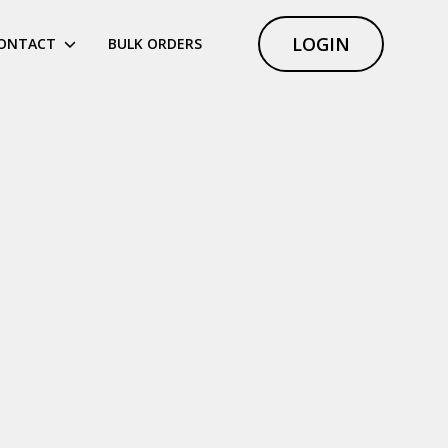
LOGIN
ONTACT
BULK ORDERS