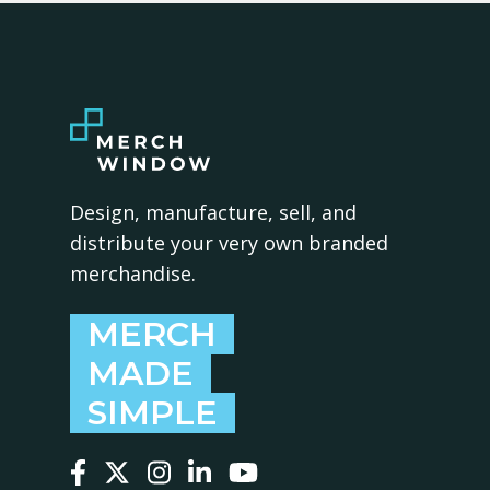
Design, manufacture, sell, and
distribute your very own branded
merchandise.
MERCH
MADE
SIMPLE