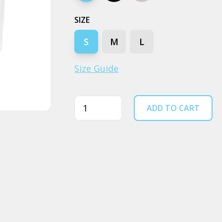
SIZE
S
M
L
Size Guide
Quantity
ADD TO CART