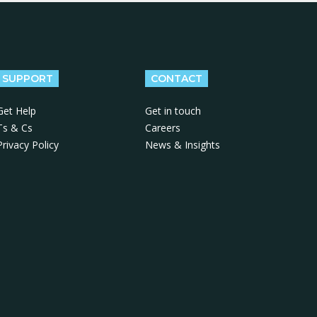
SUPPORT
CONTACT
Get Help
Get in touch
Ts & Cs
Careers
Privacy Policy
News & Insights