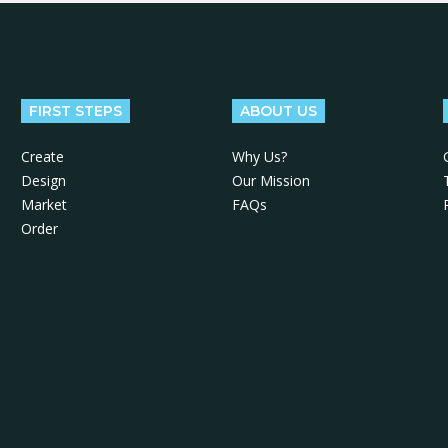
FIRST STEPS
ABOUT US
Create
Why Us?
Design
Our Mission
Market
FAQs
Order