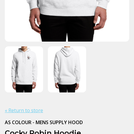
« Return to store
AS COLOUR - MENS SUPPLY HOOD
Cocky Robin Hoodie