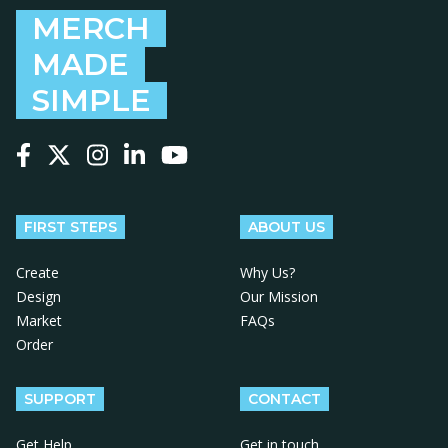
MERCH
MADE
SIMPLE
Follow us on Facebook
Follow us on X
Follow us on Instagram
Follow us on LinkedIn
Follow us on YouTube
FIRST STEPS
ABOUT US
Create
Why Us?
Design
Our Mission
Market
FAQs
Order
SUPPORT
CONTACT
Get Help
Get in touch