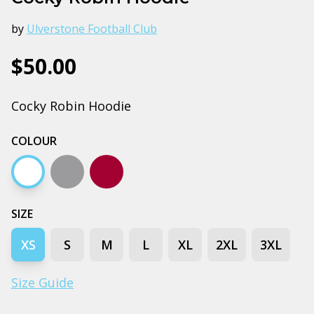
by
Ulverstone Football Club
$50.00
Cocky Robin Hoodie
COLOUR
White
Grey marle
Burgundy
SIZE
XS
S
M
L
XL
2XL
3XL
Size Guide