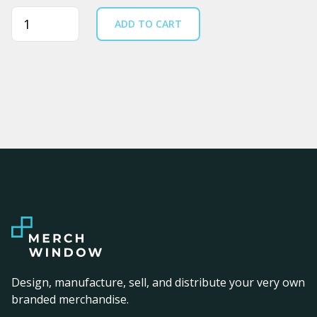
Quantity
ADD TO CART
Design, manufacture, sell, and distribute your very own
branded merchandise.