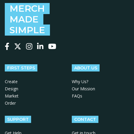
MERCH
MADE
SIMPLE
Follow us on Facebook
Follow us on X
Follow us on Instagram
Follow us on LinkedIn
Follow us on YouTube
FIRST STEPS
ABOUT US
Create
Why Us?
Design
Our Mission
Market
FAQs
Order
SUPPORT
CONTACT
Get Help
Get in touch