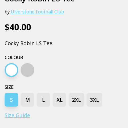
by
Ulverstone Football Club
$40.00
Cocky Robin LS Tee
COLOUR
White
Grey marle
SIZE
S
M
L
XL
2XL
3XL
Size Guide