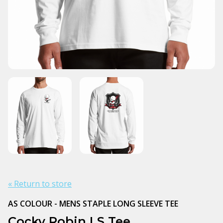
« Return to store
AS COLOUR - MENS STAPLE LONG SLEEVE TEE
Cocky Robin LS Tee