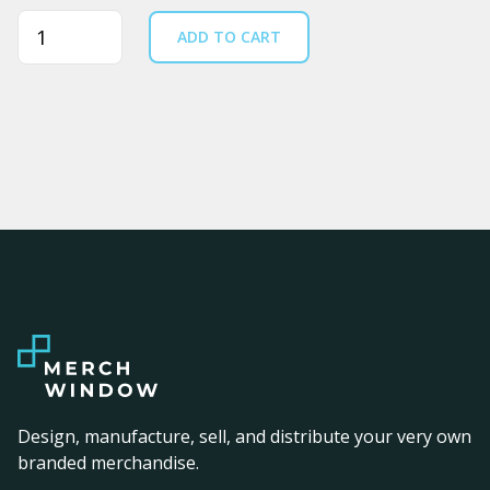
Quantity
ADD TO CART
Design, manufacture, sell, and distribute your very own
branded merchandise.