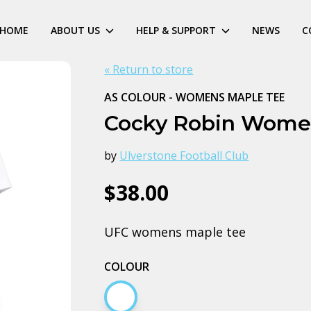
HOME
ABOUT US
HELP & SUPPORT
NEWS
C
« Return to store
AS COLOUR - WOMENS MAPLE TEE
Cocky Robin Wome
by
Ulverstone Football Club
$38.00
UFC womens maple tee
COLOUR
White