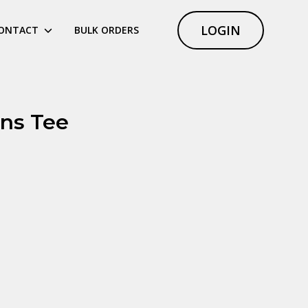
LOGIN
ONTACT
BULK ORDERS
ns Tee