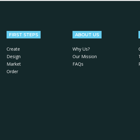
FIRST STEPS
ABOUT US
Create
Why Us?
Design
Our Mission
Market
FAQs
Order