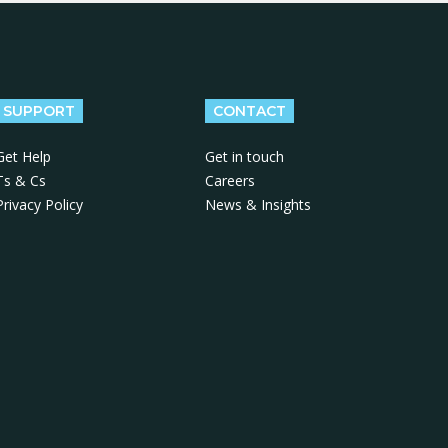
SUPPORT
CONTACT
Get Help
Get in touch
Ts & Cs
Careers
Privacy Policy
News & Insights