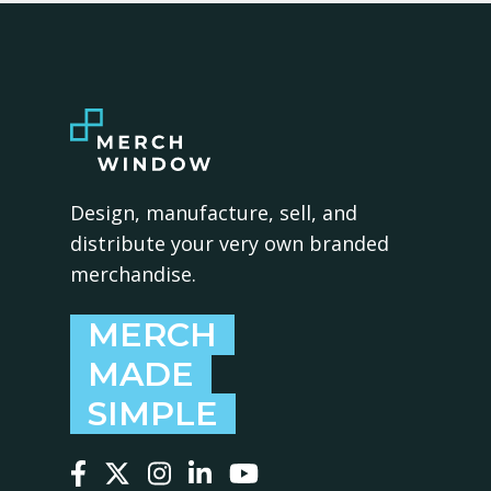
Design, manufacture, sell, and
distribute your very own branded
merchandise.
MERCH
MADE
SIMPLE