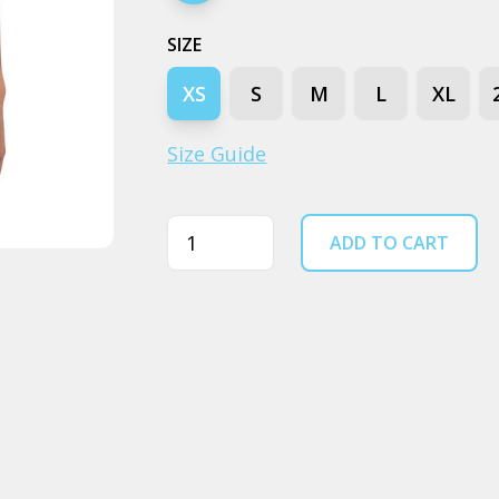
SIZE
XS
S
M
L
XL
Size Guide
Quantity
ADD TO CART