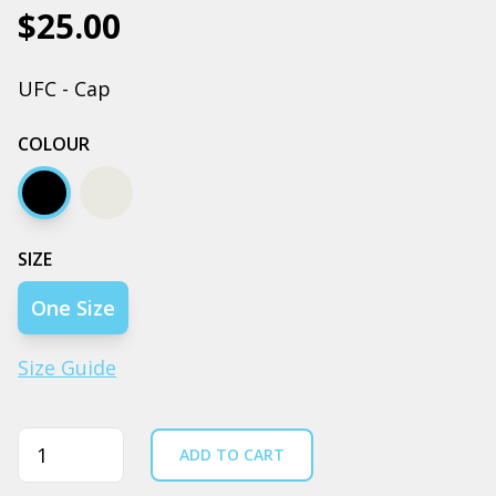
$25.00
UFC - Cap
COLOUR
Black
Bone
SIZE
One Size
Size Guide
Quantity
ADD TO CART