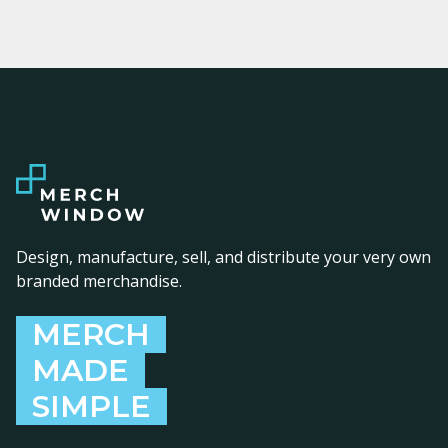
Design, manufacture, sell, and distribute your very own
branded merchandise.
MERCH
MADE
SIMPLE