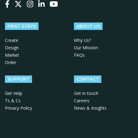
Follow us on Facebook
Follow us on X
Follow us on Instagram
Follow us on LinkedIn
Follow us on YouTube
FIRST STEPS
ABOUT US
Create
Why Us?
Design
Our Mission
Market
FAQs
Order
SUPPORT
CONTACT
Get Help
Get in touch
Ts & Cs
Careers
Privacy Policy
News & Insights