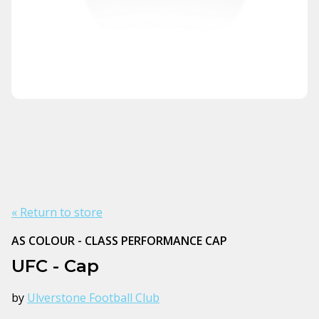
« Return to store
AS COLOUR - CLASS PERFORMANCE CAP
UFC - Cap
by
Ulverstone Football Club