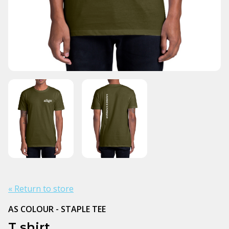
« Return to store
AS COLOUR - STAPLE TEE
T shirt