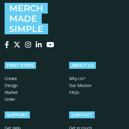
MERCH
MADE
SIMPLE
Follow us on Facebook
Follow us on X
Follow us on Instagram
Follow us on LinkedIn
Follow us on YouTube
FIRST STEPS
ABOUT US
Create
Why Us?
Design
Our Mission
Market
FAQs
Order
SUPPORT
CONTACT
Get Help
Get in touch