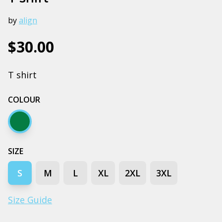
by
align
$30.00
T shirt
COLOUR
Army
SIZE
S
M
L
XL
2XL
3XL
Size Guide