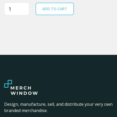
Quantity
ADD TO CART
Design, manufacture, sell, and distribute your very own
branded merchandise.