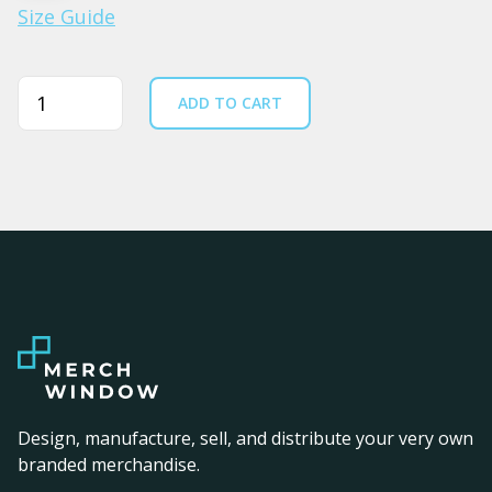
Size Guide
Quantity
ADD TO CART
Design, manufacture, sell, and distribute your very own
branded merchandise.