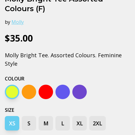
Colours (F)
by
Molly
$35.00
Molly Bright Tee. Assorted Colours. Feminine
Style
COLOUR
Yellow
Orange
Red
Bright royal
Cobalt
SIZE
XS
S
M
L
XL
2XL