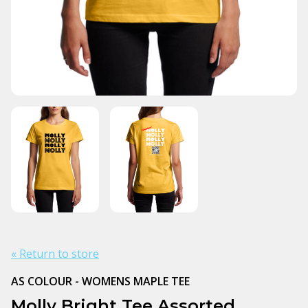
« Return to store
AS COLOUR - WOMENS MAPLE TEE
Molly Bright Tee Assorted