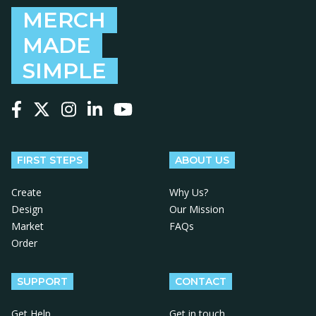
MERCH
MADE
SIMPLE
Follow us on Facebook
Follow us on X
Follow us on Instagram
Follow us on LinkedIn
Follow us on YouTube
FIRST STEPS
ABOUT US
Create
Why Us?
Design
Our Mission
Market
FAQs
Order
SUPPORT
CONTACT
Get Help
Get in touch