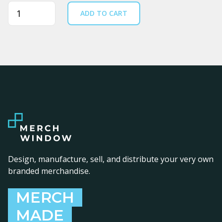
Quantity
ADD TO CART
Design, manufacture, sell, and distribute your very own
branded merchandise.
MERCH
MADE