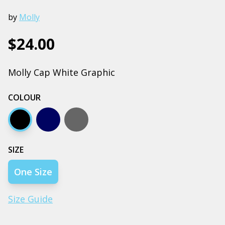
by
Molly
$24.00
Molly Cap White Graphic
COLOUR
Black
Navy
Coal
SIZE
One Size
Size Guide