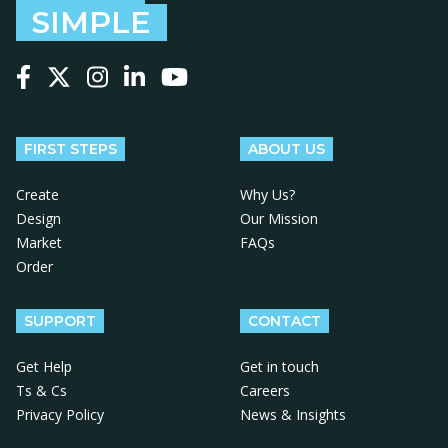
SIMPLE
Follow us on Facebook
Follow us on X
Follow us on Instagram
Follow us on LinkedIn
Follow us on YouTube
FIRST STEPS
ABOUT US
Create
Why Us?
Design
Our Mission
Market
FAQs
Order
SUPPORT
CONTACT
Get Help
Get in touch
Ts & Cs
Careers
Privacy Policy
News & Insights