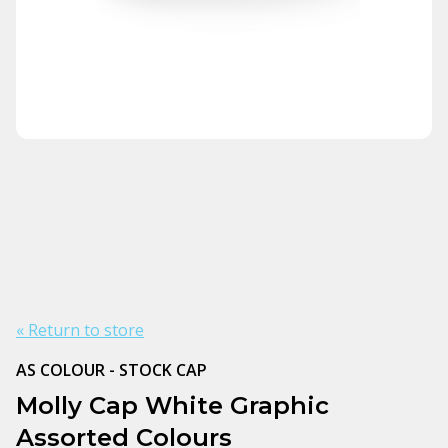
« Return to store
AS COLOUR - STOCK CAP
Molly Cap White Graphic
Assorted Colours