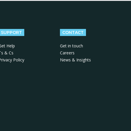
SUPPORT
CONTACT
Get Help
Get in touch
Ts & Cs
Careers
Privacy Policy
News & Insights