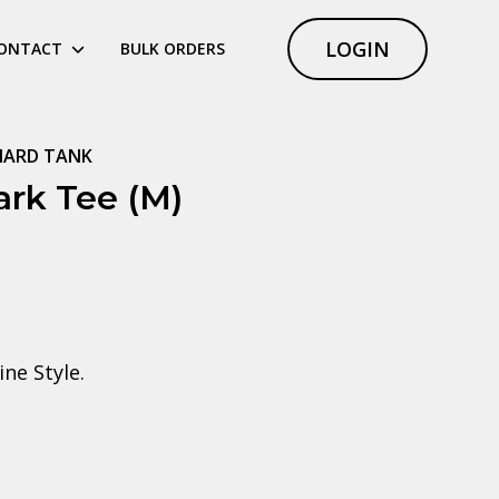
LOGIN
ONTACT
BULK ORDERS
NARD TANK
rk Tee (M)
ne Style.