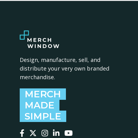
Design, manufacture, sell, and
distribute your very own branded
merchandise.
MERCH
MADE
SIMPLE