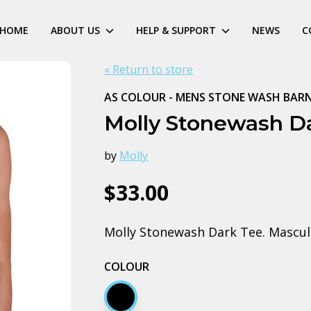
HOME
ABOUT US
HELP & SUPPORT
NEWS
C
« Return to store
AS COLOUR - MENS STONE WASH BAR
Molly Stonewash Da
by
Molly
$33.00
Molly Stonewash Dark Tee. Masculi
COLOUR
Black stone