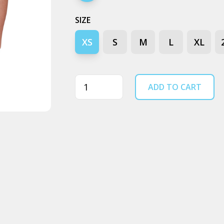
SIZE
XS
S
M
L
XL
Quantity
ADD TO CART