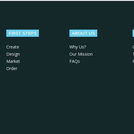
FIRST STEPS
ABOUT US
Create
Why Us?
Design
Our Mission
Market
FAQs
Order