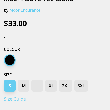
by
Moor Endurance
$33.00
-
COLOUR
Black
SIZE
S
M
L
XL
2XL
3XL
Size Guide