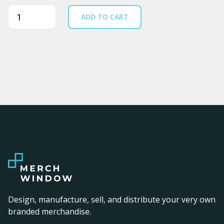
Quantity
ADD TO CART
Design, manufacture, sell, and distribute your very own
branded merchandise.