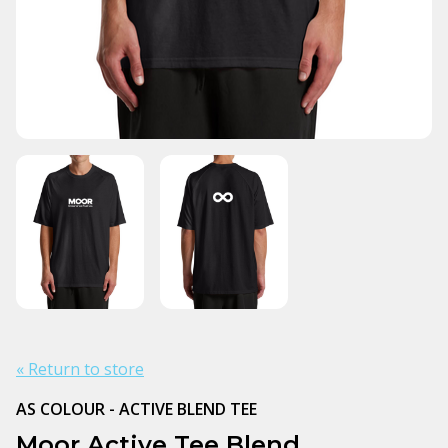
« Return to store
AS COLOUR - ACTIVE BLEND TEE
Moor Active Tee Blend