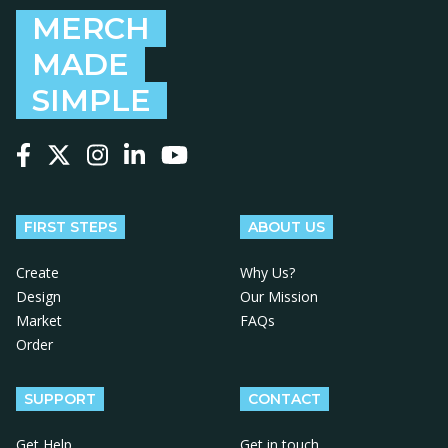
MERCH
MADE
SIMPLE
Follow us on Facebook
Follow us on X
Follow us on Instagram
Follow us on LinkedIn
Follow us on YouTube
FIRST STEPS
ABOUT US
Create
Why Us?
Design
Our Mission
Market
FAQs
Order
SUPPORT
CONTACT
Get Help
Get in touch